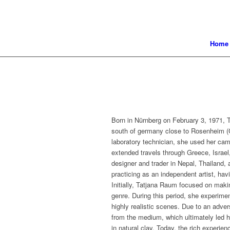
Home
Born in Nürnberg on February 3, 1971, T
south of germany close to Rosenheim (C
laboratory technician, she used her came
extended travels through Greece, Israel
designer and trader in Nepal, Thailand
practicing as an independent artist, ha
Initially, Tatjana Raum focused on makin
genre. During this period, she experimen
highly realistic scenes. Due to an adve
from the medium, which ultimately led h
in natural clay. Today, the rich experie