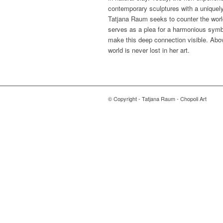
contemporary sculptures with a uniquely 
Tatjana Raum seeks to counter the worl
serves as a plea for a harmonious symb
make this deep connection visible. Abov
world is never lost in her art.
© Copyright - Tatjana Raum - Chopoli Art