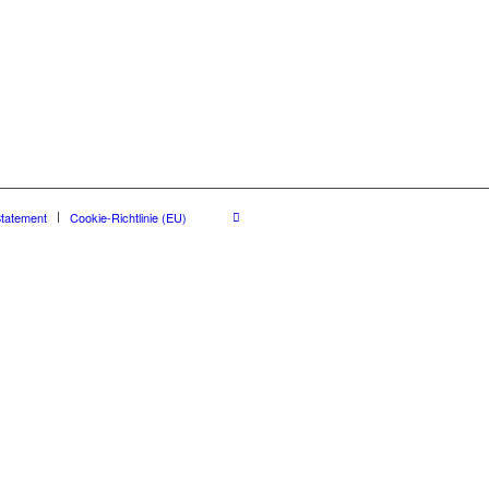
Statement
Cookie-Richtlinie (EU)