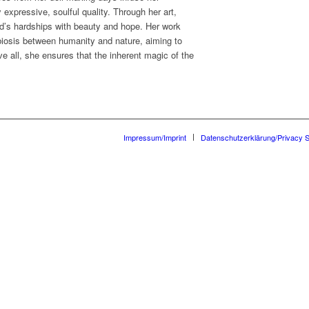
expressive, soulful quality. Through her art,
d’s hardships with beauty and hope. Her work
iosis between humanity and nature, aiming to
e all, she ensures that the inherent magic of the
Impressum/Imprint
Datenschutzerklärung/Privacy 