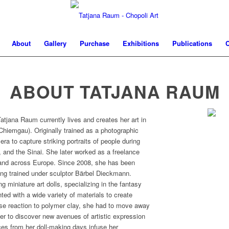
About
Gallery
Purchase
Exhibitions
Publications
C
ABOUT TATJANA RAUM
atjana Raum currently lives and creates her art in
hiemgau). Originally trained as a photographic
ra to capture striking portraits of people during
, and the Sinai. She later worked as a freelance
, and across Europe. Since 2008, she has been
ving trained under sculptor Bärbel Dieckmann.
g miniature art dolls, specializing in the fantasy
ted with a wide variety of materials to create
rse reaction to polymer clay, she had to move away
er to discover new avenues of artistic expression
nces from her doll-making days infuse her